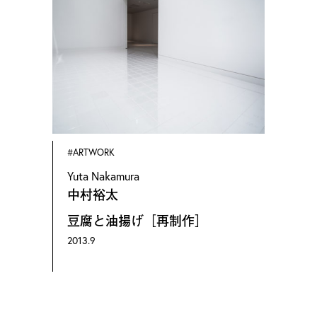
(Painting), Kyoto Seika University
OMOTE Nobutada is a photographer based
in Kyoto specializing in artwork and
architecture. Born in 1981 in Hiroshima,
Omote has received a BFA in 2003 and an
MFA in 2005 in Oil Painting from Kyoto
#ARTWORK
Seika University, and has started his career
Yuta Nakamura
in photography in 2007.
中村裕太
Omote has photographed works of various
豆腐と油揚げ［再制作］
forms of art, such as paintings, sculptures,
2013.9
ceramics, installations, video installations,
performance arts and architecture, and by
artists such as Kohei Nawa, Tatsuo