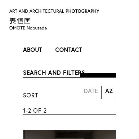
ABOUT
CONTACT
PROFILE
SEARCH AND FILTERS
表 恒匡
SORT
OMOTE Nobutada
1-2 OF 2
1981年 広島県庄原市出身