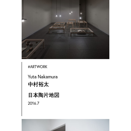
2005年 京都精華大学 大学院博士前期課程
芸術研究科修了
京都在住。
2009年より美術作品（絵画、彫刻、陶芸、
映像、パフォーマンスアート、また展覧会
のインスタレーションビュー）、建築の写
#ARTWORK
Yuta Nakamura
真撮影業。名和晃平、宮島達男、永山祐子
中村裕太
など多数。名和晃平主宰のSANDWICHに初
日本陶片地図
期より記録撮影として携わる。
2016.7
1981 Born in Hiroshima 2005 M.F.A Fine Arts